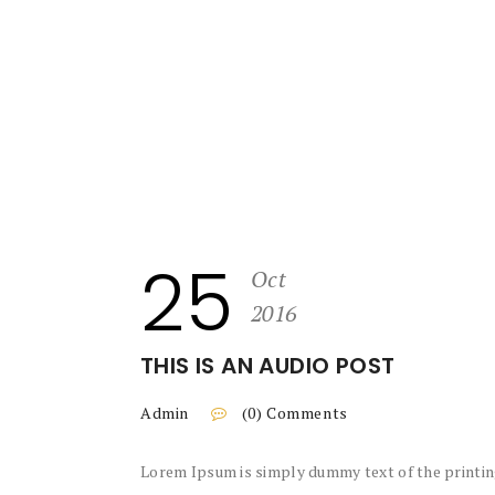
25
Oct
2016
THIS IS AN AUDIO POST
Admin
(0) Comments
Lorem Ipsum is simply dummy text of the printin