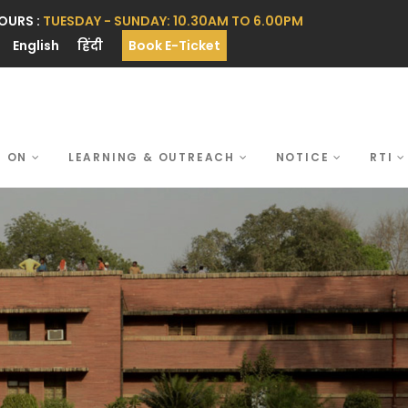
OURS :
TUESDAY - SUNDAY: 10.30AM TO 6.00PM
English
हिंदी
Book E-Ticket
S ON
LEARNING & OUTREACH
NOTICE
RTI