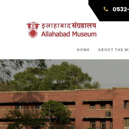
0532
HOME
ABOUT THE 