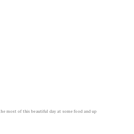
he most of this beautiful day at some food and up