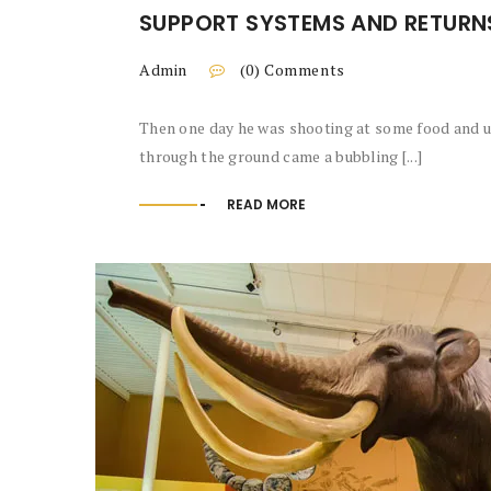
SUPPORT SYSTEMS AND RETURN
Admin
(0) Comments
Then one day he was shooting at some food and up
through the ground came a bubbling [...]
READ MORE