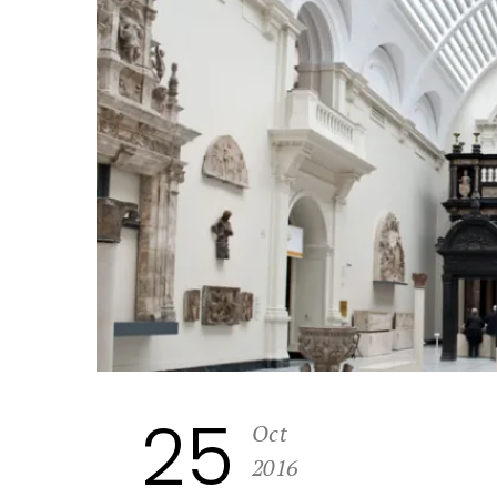
25
Oct
2016