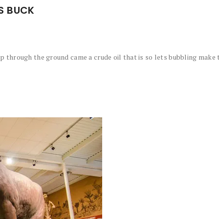
S BUCK
 through the ground came a crude oil that is so lets bubbling make t