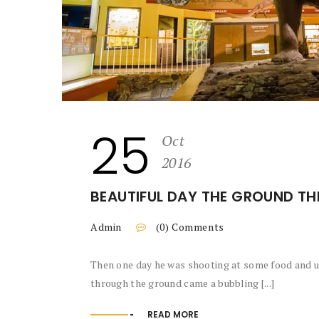
25
Oct
2016
BEAUTIFUL DAY THE GROUND TH
Admin
(0) Comments
Then one day he was shooting at some food and up
through the ground came a bubbling [...]
READ MORE