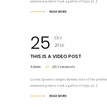
unknown printer took a galley of type a [...]
READ MORE
25
Oct
2016
THIS IS A VIDEO POST
Admin
(0) Comments
Lorem Ipsum is simply dummy text of the printin
unknown printer took a galley of type a [...]
READ MORE