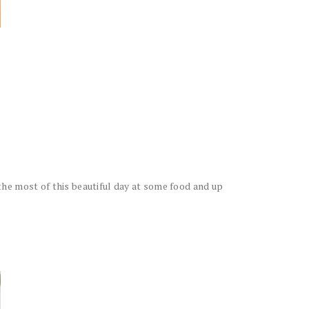
he most of this beautiful day at some food and up