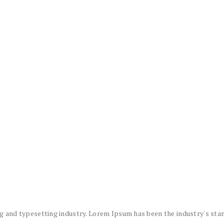
g and typesetting industry. Lorem Ipsum has been the industry's sta