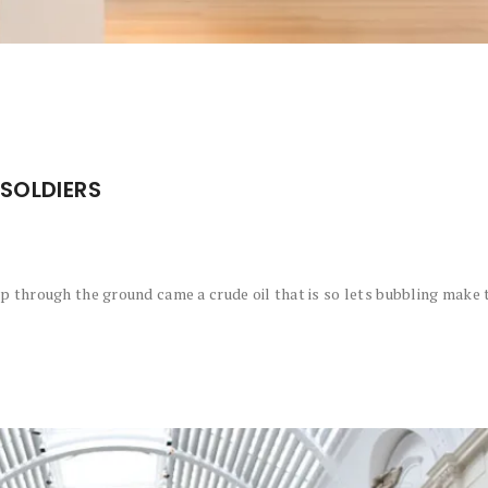
SOLDIERS
 through the ground came a crude oil that is so lets bubbling make t