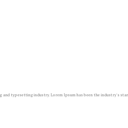
g and typesetting industry. Lorem Ipsum has been the industry's sta