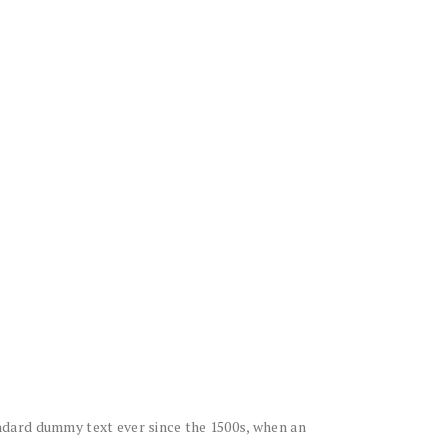
ndard dummy text ever since the 1500s, when an