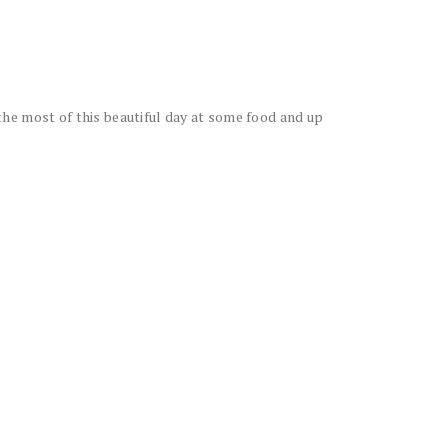
he most of this beautiful day at some food and up