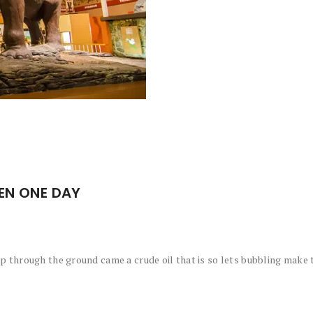
EN ONE DAY
 through the ground came a crude oil that is so lets bubbling make t