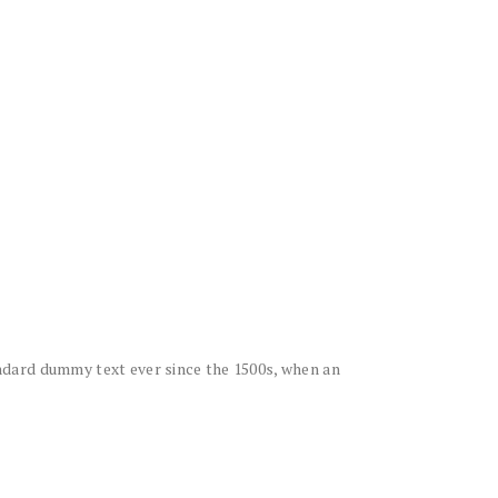
ndard dummy text ever since the 1500s, when an