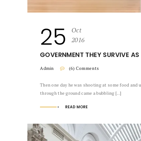
25
Oct
2016
GOVERNMENT THEY SURVIVE AS 
Admin
(6) Comments
Then one day he was shooting at some food and up
through the ground came a bubbling [...]
READ MORE