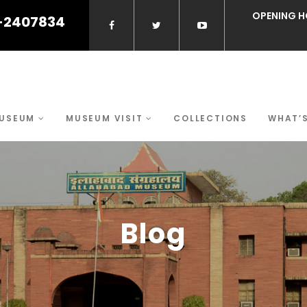
OPENING H
-2407834
MUSEUM
MUSEUM VISIT
COLLECTIONS
WHAT’
Blog