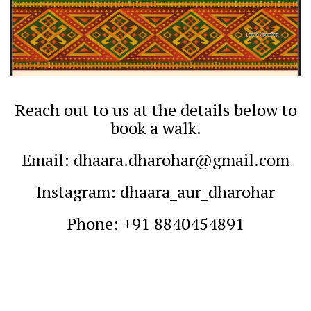
Reach out to us at the details below to
book a walk.
Email: dhaara.dharohar@gmail.com
Instagram: dhaara_aur_dharohar
Phone: +91 8840454891