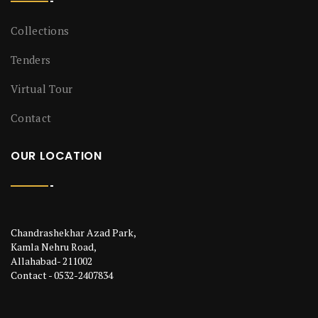
Collections
Tenders
Virtual Tour
Contact
OUR LOCATION
Chandrashekhar Azad Park,
Kamla Nehru Road,
Allahabad- 211002
Contact - 0532-2407834