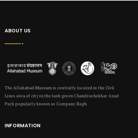
ABOUT US
The Allahabad Museum is centrally located in the Civil
Lines area of city in the lush green Chandrashekhar Azad
Park popularly known as Company Bagh.
INFORMATION