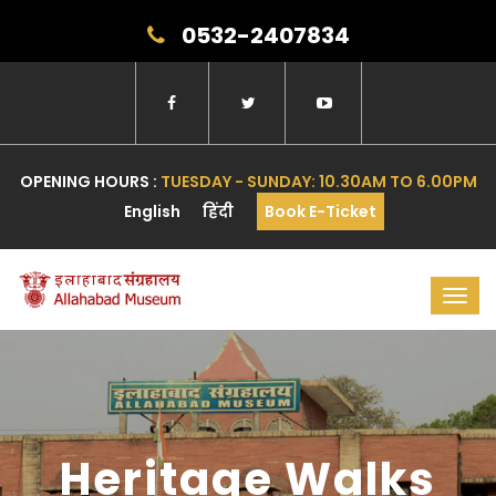
0532-2407834
OPENING HOURS :
TUESDAY - SUNDAY: 10.30AM TO 6.00PM
English
हिंदी
Book E-Ticket
Toggl
navig
Heritage Walks