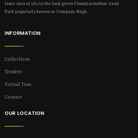
Lines area of city in the lush green Chandrashekhar Azad
Park popularly known as Company Bagh.
INFORMATION
Collections
Tenders
Virtual Tour
Contact
OUR LOCATION