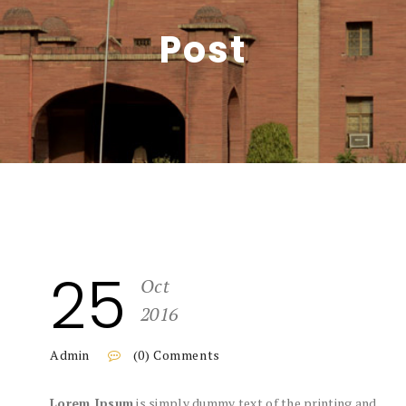
Post
25
Oct
2016
Admin
(0) Comments
Lorem Ipsum
is simply dummy text of the printing and