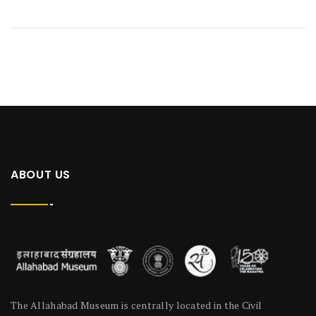
ABOUT US
The Allahabad Museum is centrally located in the Civil