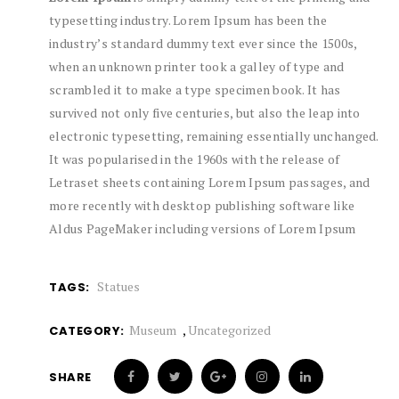
typesetting industry. Lorem Ipsum has been the
industry’s standard dummy text ever since the 1500s,
when an unknown printer took a galley of type and
scrambled it to make a type specimen book. It has
survived not only five centuries, but also the leap into
electronic typesetting, remaining essentially unchanged.
It was popularised in the 1960s with the release of
Letraset sheets containing Lorem Ipsum passages, and
more recently with desktop publishing software like
Aldus PageMaker including versions of Lorem Ipsum
Statues
TAGS:
Museum
,
Uncategorized
CATEGORY:
SHARE