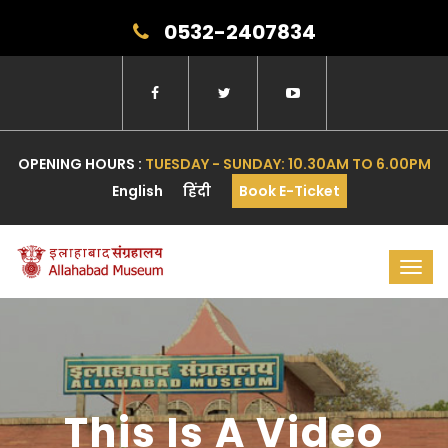
0532-2407834
OPENING HOURS :
TUESDAY - SUNDAY: 10.30AM TO 6.00PM
English
हिंदी
Book E-Ticket
Toggl
navig
This Is A Video