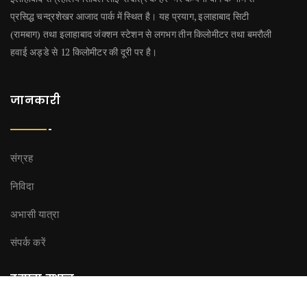
प्रसिद्ध चन्द्रशेखर आजाद पार्क में स्थित है। यह प्रयाग, इलाहाबाद सिटी
(रामबाग) तथा इलाहाबाद जंक्शन स्टेशन से लगभग तीन किलोमीटर तथा बमरौली
हवाई अड्डे से 12 किलोमीटर की दूरी पर है।
जानकारी
संग्रह
निविदा
अभासी यात्रा
संपर्क करें
हमारा स्थान