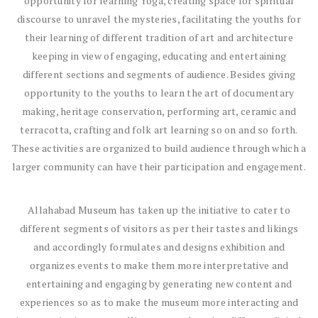
opportunity for learning Yoga, creating space for spiritual
discourse to unravel the mysteries, facilitating the youths for
their learning of different tradition of art and architecture
keeping in view of engaging, educating and entertaining
different sections and segments of audience. Besides giving
opportunity to the youths to learn the art of documentary
making, heritage conservation, performing art, ceramic and
terracotta, crafting and folk art learning so on and so forth.
These activities are organized to build audience through which a
larger community can have their participation and engagement.
Allahabad Museum has taken up the initiative to cater to
different segments of visitors as per their tastes and likings
and accordingly formulates and designs exhibition and
organizes events to make them more interpretative and
entertaining and engaging by generating new content and
experiences so as to make the museum more interacting and