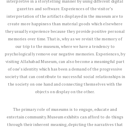
interpretive in a storytelling manner by using different digital
gazettes and software. Experiences of the visitor’s
interpretation of the artifacts displayed in the museum are to
create more happiness than material goods which elsewhere
they usually experience because they provide positive personal
memories over time. That is, why as we revisit the memory of
our trip to the museum, where we have a tendency to
psychologically remove our negative memories. Experiences, by
visiting Allahabad Museum, can also become a meaningful part
of one’s identity which has been a demand of the progressive
society that can contribute to successful social relationships in
the society on one hand and connecting themselves with the
objects on display on the other.
The primary role of museums is to engage, educate and
entertain community. Museum exhibits can afford to do things
through their inherent meaning, depicting the narratives that