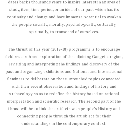
dates backs thousands years to inspire interest in an area of
study, item, time period, or an idea of our past which has its
continuity and change and have immense potential to awaken
the people socially, morally, psychologically, culturally,
spiritually, to transcend of ourselves.
The thrust of this year (2017-18) programme is to encourage
field research and exploration of the adjoining Gangetic region,
revisiting and interpreting the findings and discovery of the
past and organizing exhibitions and National and International
Seminars to deliberate on those untouched topics connected
with their recent observation and findings of history and
Archaeology so as to redefine the history based on rational
interpretation and scientific research. The second part of the
thrust will be to link the artifacts with people’s History and
connecting people through the art object for their
understandings in the contemporary context.