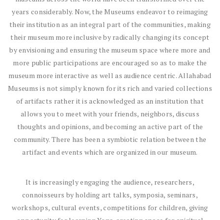
years considerably. Now, the Museums endeavor to reimaging
their institution as an integral part of the communities, making
their museum more inclusive by radically changing its concept
by envisioning and ensuring the museum space where more and
more public participations are encouraged so as to make the
museum more interactive as well as audience centric. Allahabad
Museums is not simply known for its rich and varied collections
of artifacts rather it is acknowledged as an institution that
allows you to meet with your friends, neighbors, discuss
thoughts and opinions, and becoming an active part of the
community. There has been a symbiotic relation between the
artifact and events which are organized in our museum.
It is increasingly engaging the audience, researchers,
connoisseurs by holding art talks, symposia, seminars,
workshops, cultural events, competitions for children, giving