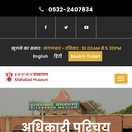
0532-2407834
खुलने का समय :
मंगलवार - रविवार : 10.00AM से 5.30PM
English
हिंदी
Book E-Ticket
Toggl
navig
अधिकारी परिचय