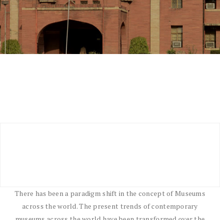
There has been a paradigm shift in the concept of Museums
across the world. The present trends of contemporary
museums across the world have been transformed over the