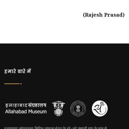
(Rajesh Prasad)
हमारे बारे में
इलाहाबाद संग्रहालय सिविल लाइन्स क्षेत्र के हरे-भरे कम्पनी बाग के नाम से