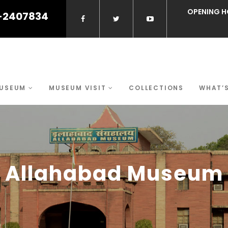
OPENING H
-2407834
MUSEUM
MUSEUM VISIT
COLLECTIONS
WHAT’
Allahabad Museum