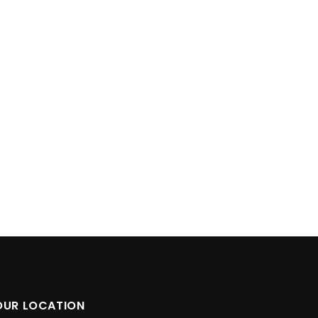
OUR LOCATION