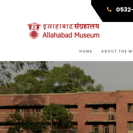
0532
HOME
ABOUT THE 