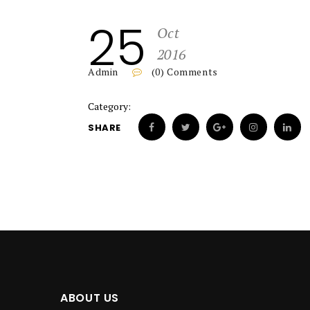
25
Oct
2016
Admin
(0) Comments
Category:
SHARE
ABOUT US