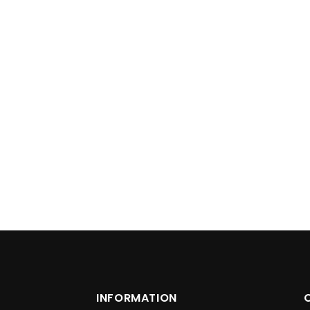
INFORMATION