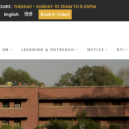
OURS :
TUESDAY - SUNDAY: 10.30AM TO 6.00PM
English
हिंदी
Book E-Ticket
S ON
LEARNING & OUTREACH
NOTICE
RTI