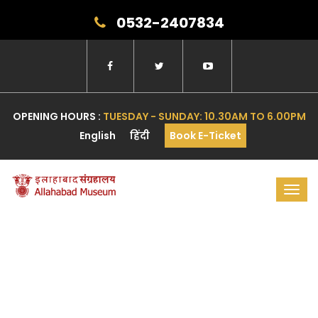
0532-2407834
OPENING HOURS :
TUESDAY - SUNDAY: 10.30AM TO 6.00PM
English
हिंदी
Book E-Ticket
Toggl
navig