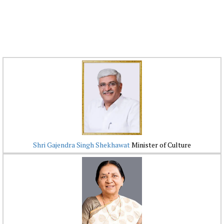
Shri Gajendra Singh Shekhawat
Minister of Culture