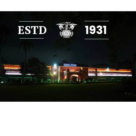
1931
ESTD