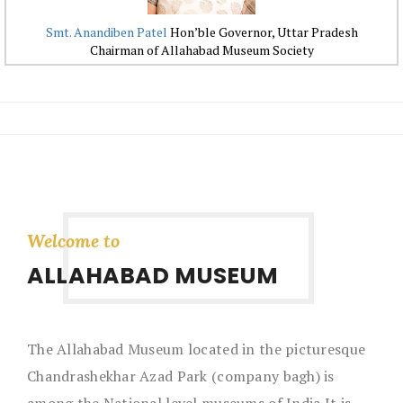
Smt. Anandiben Patel
Hon’ble Governor, Uttar Pradesh
Chairman of Allahabad Museum Society
Welcome to
ALLAHABAD MUSEUM
The Allahabad Museum located in the picturesque
Chandrashekhar Azad Park (company bagh) is
among the National level museums of India.It is