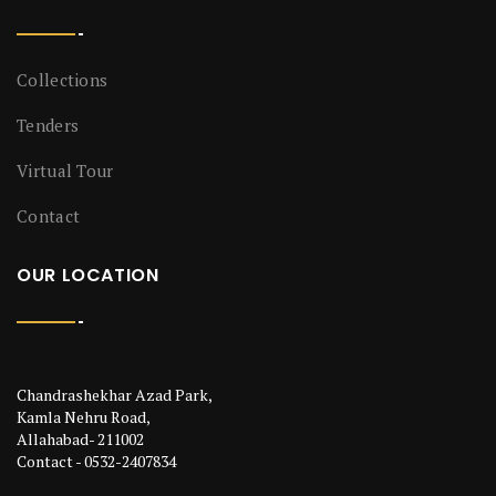
Collections
Tenders
Virtual Tour
Contact
OUR LOCATION
Chandrashekhar Azad Park,
Kamla Nehru Road,
Allahabad- 211002
Contact - 0532-2407834