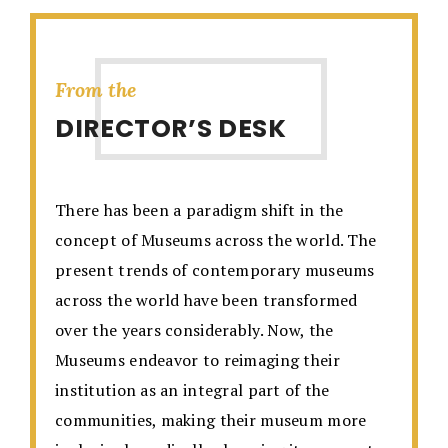
From the
DIRECTOR’S DESK
There has been a paradigm shift in the
concept of Museums across the world. The
present trends of contemporary museums
across the world have been transformed
over the years considerably. Now, the
Museums endeavor to reimaging their
institution as an integral part of the
communities, making their museum more