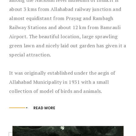
about 3 kms from Allahabad railway junction and
almost equidistant from Prayag and Rambagh
Railway Stations and about 12 km from Bamrauli
Airport. The beautiful location, large sprawling
green lawn and nicely laid out garden has given it a
special attraction.
It was originally established under the aegis of
Allahabad Municipality in 1931 with a small
collection of model of birds and animals.
READ MORE