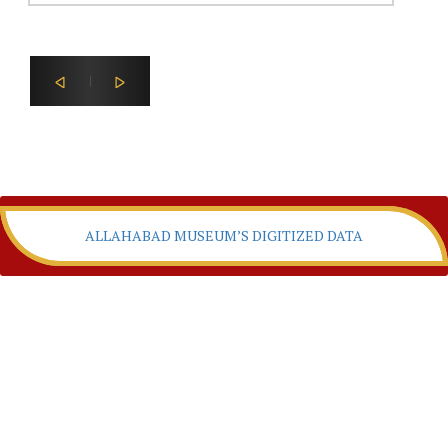
ALLAHABAD MUSEUM’S DIGITIZED DATA