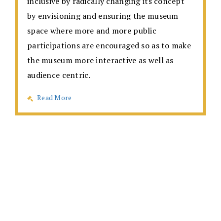
inclusive by radically changing its concept
by envisioning and ensuring the museum
space where more and more public
participations are encouraged so as to make
the museum more interactive as well as
audience centric.
Read More