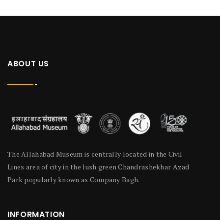
ABOUT US
The Allahabad Museum is centrally located in the Civil
Lines area of city in the lush green Chandrashekhar Azad
Park popularly known as Company Bagh.
INFORMATION